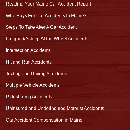
Reading Your Maine Car Accident Report
Who Pays For Car Accidents In Maine?
Steps To Take After A Car Accident
Fatigued/Asleep At the Wheel Accidents
Intersection Accidents
Hit and Run Accidents
Texting and Driving Accidents
Multiple Vehicle Accidents
Ridesharing Accidents
Uninsured and Underinsured Motorist Accidents
Car Accident Compensation in Maine