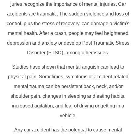
juries recognize the importance of mental injuries. Car
accidents are traumatic. The sudden violence and loss of
control, plus the stress of recovery, can damage a victim's
mental health. After a crash, people may feel heightened
depression and anxiety or develop Post Traumatic Stress
Disorder (PTSD), among other issues.
Studies have shown that mental anguish can lead to
physical pain. Sometimes, symptoms of accident-related
mental trauma can be persistent back, neck, and/or
shoulder pain, changes in sleeping and eating habits,
increased agitation, and fear of driving or getting in a
vehicle.
Any car accident has the potential to cause mental