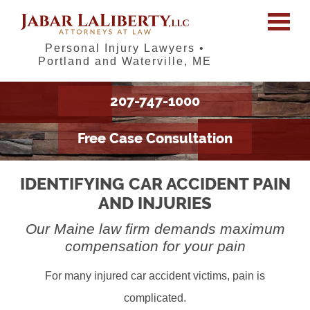
Personal Injury Lawyers •
Portland and Waterville, ME
207-747-1000
Free Case Consultation
IDENTIFYING CAR ACCIDENT PAIN
AND INJURIES
Our Maine law firm demands maximum
compensation for your pain
For many injured car accident victims, pain is
complicated.