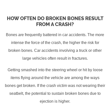
HOW OFTEN DO BROKEN BONES RESULT
FROM A CRASH?
Bones are frequently battered in car accidents. The more
intense the force of the crash, the higher the risk for
broken bones. Car accidents involving a truck or other
large vehicles often result in fractures.
Getting smashed into the steering wheel or hit by loose
items flying around the vehicle are among the ways
bones get broken. If the crash victim was not wearing their
seatbelt, the potential to sustain broken bones due to
ejection is higher.