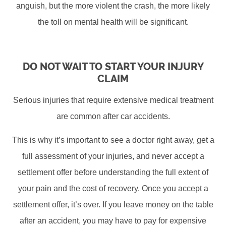
anguish, but the more violent the crash, the more likely
the toll on mental health will be significant.
DO NOT WAIT TO START YOUR INJURY
CLAIM
Serious injuries that require extensive medical treatment
are common after car accidents.
This is why it’s important to see a doctor right away, get a
full assessment of your injuries, and never accept a
settlement offer before understanding the full extent of
your pain and the cost of recovery. Once you accept a
settlement offer, it’s over. If you leave money on the table
after an accident, you may have to pay for expensive