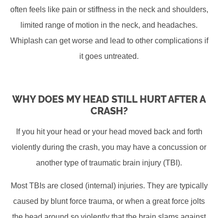
often feels like pain or stiffness in the neck and shoulders,
limited range of motion in the neck, and headaches.
Whiplash can get worse and lead to other complications if
it goes untreated.
WHY DOES MY HEAD STILL HURT AFTER A
CRASH?
If you hit your head or your head moved back and forth
violently during the crash, you may have a concussion or
another type of traumatic brain injury (TBI).
Most TBIs are closed (internal) injuries. They are typically
caused by blunt force trauma, or when a great force jolts
the head around so violently that the brain slams against