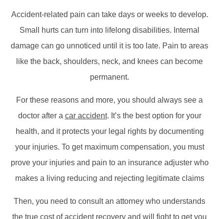
Accident-related pain can take days or weeks to develop.
Small hurts can turn into lifelong disabilities. Internal
damage can go unnoticed until it is too late. Pain to areas
like the back, shoulders, neck, and knees can become
permanent.
For these reasons and more, you should always see a
doctor after a
car accident
. It’s the best option for your
health, and it protects your legal rights by documenting
your injuries. To get maximum compensation, you must
prove your injuries and pain to an insurance adjuster who
makes a living reducing and rejecting legitimate claims
Then, you need to consult an attorney who understands
the true cost of accident recovery and will fight to get you