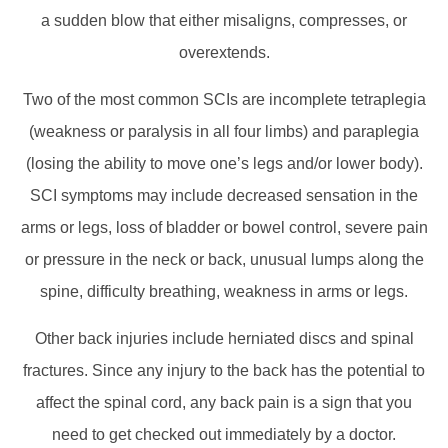
a sudden blow that either misaligns, compresses, or
overextends.
Two of the most common SCIs are incomplete tetraplegia
(weakness or paralysis in all four limbs) and paraplegia
(losing the ability to move one’s legs and/or lower body).
SCI symptoms may include decreased sensation in the
arms or legs, loss of bladder or bowel control, severe pain
or pressure in the neck or back, unusual lumps along the
spine, difficulty breathing, weakness in arms or legs.
Other back injuries include herniated discs and spinal
fractures. Since any injury to the back has the potential to
affect the spinal cord, any back pain is a sign that you
need to get checked out immediately by a doctor.