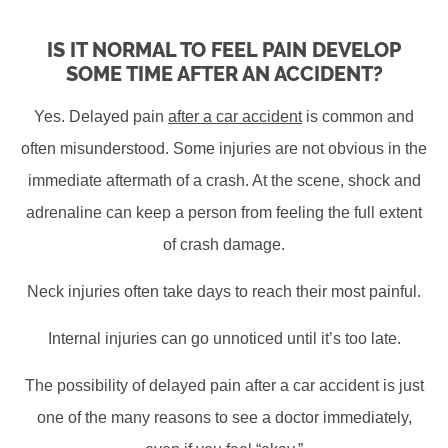
IS IT NORMAL TO FEEL PAIN DEVELOP
SOME TIME AFTER AN ACCIDENT?
Yes. Delayed pain
after a car accident
is common and
often misunderstood. Some injuries are not obvious in the
immediate aftermath of a crash. At the scene, shock and
adrenaline can keep a person from feeling the full extent
of crash damage.
Neck injuries often take days to reach their most painful.
Internal injuries can go unnoticed until it’s too late.
The possibility of delayed pain after a car accident is just
one of the many reasons to see a doctor immediately,