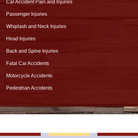
Car Accident Pain and Injuries
Passenger Injuries
Whiplash and Neck Injuries
Head Injuries
Back and Spine Injuries
Fatal Car Accidents
Motorcycle Accidents
Pedestrian Accidents