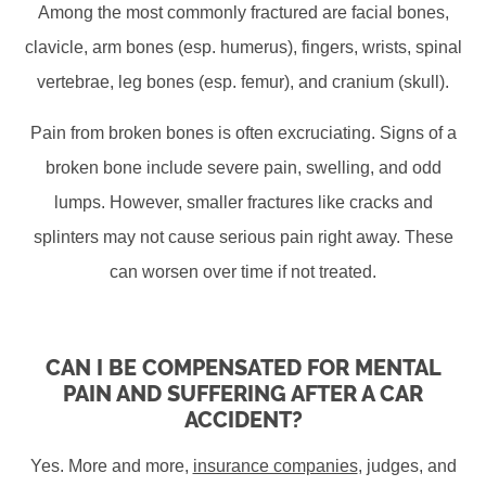
Among the most commonly fractured are facial bones,
clavicle, arm bones (esp. humerus), fingers, wrists, spinal
vertebrae, leg bones (esp. femur), and cranium (skull).
Pain from broken bones is often excruciating. Signs of a
broken bone include severe pain, swelling, and odd
lumps. However, smaller fractures like cracks and
splinters may not cause serious pain right away. These
can worsen over time if not treated.
CAN I BE COMPENSATED FOR MENTAL
PAIN AND SUFFERING AFTER A CAR
ACCIDENT?
Yes. More and more,
insurance companies
, judges, and