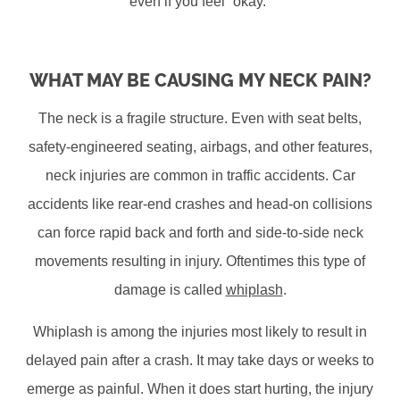
even if you feel “okay.”
WHAT MAY BE CAUSING MY NECK PAIN?
The neck is a fragile structure. Even with seat belts,
safety-engineered seating, airbags, and other features,
neck injuries are common in traffic accidents. Car
accidents like rear-end crashes and head-on collisions
can force rapid back and forth and side-to-side neck
movements resulting in injury. Oftentimes this type of
damage is called
whiplash
.
Whiplash is among the injuries most likely to result in
delayed pain after a crash. It may take days or weeks to
emerge as painful. When it does start hurting, the injury