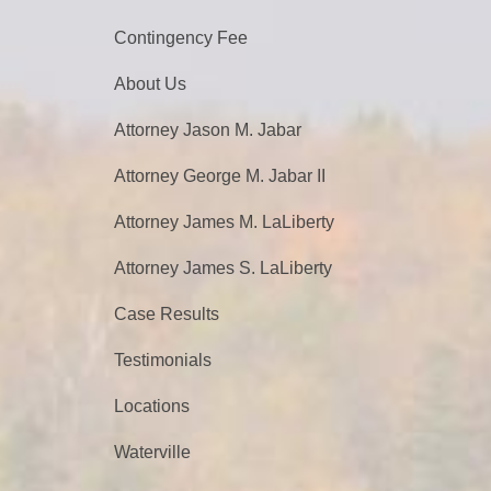
Contingency Fee
About Us
Attorney Jason M. Jabar
Attorney George M. Jabar II
Attorney James M. LaLiberty
Attorney James S. LaLiberty
Case Results
Testimonials
Locations
Waterville