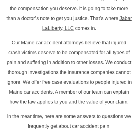
the compensation you deserve. It is going to take more
than a doctor’s note to get you justice. That’s where
Jabar
LaLiberty, LLC
comes in.
Our Maine car accident attorneys believe that injured
crash victims deserve to be compensated for all types of
pain and suffering in addition to other losses. We conduct
thorough investigations the insurance companies cannot
ignore. We offer free case evaluations to people injured in
Maine car accidents. A member of our team can explain
how the law applies to you and the value of your claim.
In the meantime, here are some answers to questions we
frequently get about car accident pain.