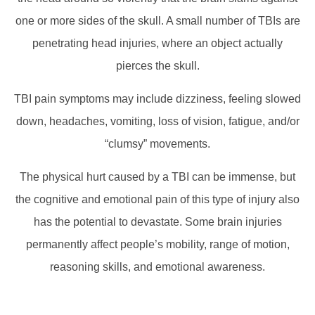
one or more sides of the skull. A small number of TBIs are
penetrating head injuries, where an object actually
pierces the skull.
TBI pain symptoms may include dizziness, feeling slowed
down, headaches, vomiting, loss of vision, fatigue, and/or
“clumsy” movements.
The physical hurt caused by a TBI can be immense, but
the cognitive and emotional pain of this type of injury also
has the potential to devastate. Some brain injuries
permanently affect people’s mobility, range of motion,
reasoning skills, and emotional awareness.