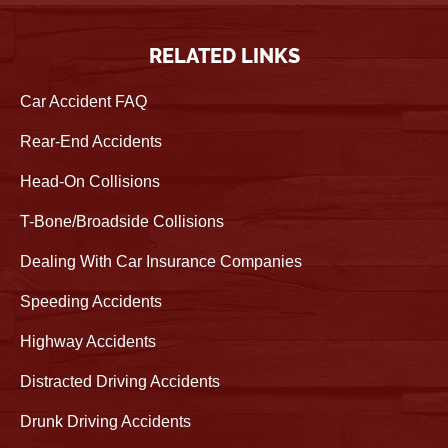
RELATED LINKS
Car Accident FAQ
Rear-End Accidents
Head-On Collisions
T-Bone/Broadside Collisions
Dealing With Car Insurance Companies
Speeding Accidents
Highway Accidents
Distracted Driving Accidents
Drunk Driving Accidents