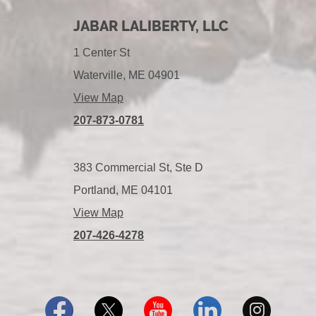
JABAR LALIBERTY, LLC
1 Center St
Waterville, ME 04901
View Map
207-873-0781
383 Commercial St, Ste D
Portland, ME 04101
View Map
207-426-4278