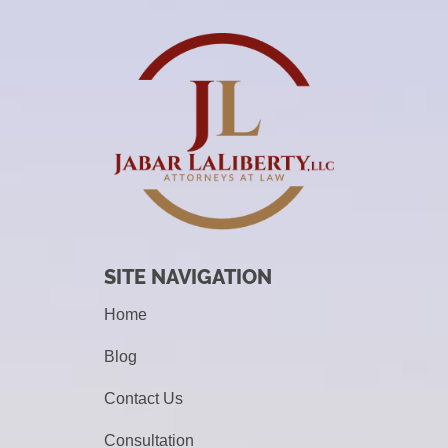
SITE NAVIGATION
Home
Blog
Contact Us
Consultation