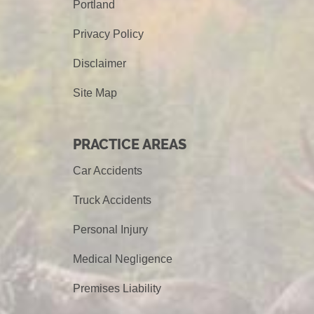
Portland
Privacy Policy
Disclaimer
Site Map
PRACTICE AREAS
Car Accidents
Truck Accidents
Personal Injury
Medical Negligence
Premises Liability