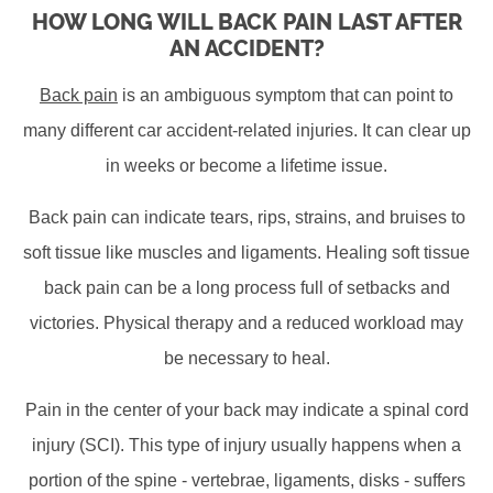
HOW LONG WILL BACK PAIN LAST AFTER
AN ACCIDENT?
Back pain
is an ambiguous symptom that can point to
many different car accident-related injuries. It can clear up
in weeks or become a lifetime issue.
Back pain can indicate tears, rips, strains, and bruises to
soft tissue like muscles and ligaments. Healing soft tissue
back pain can be a long process full of setbacks and
victories. Physical therapy and a reduced workload may
be necessary to heal.
Pain in the center of your back may indicate a spinal cord
injury (SCI). This type of injury usually happens when a
portion of the spine - vertebrae, ligaments, disks - suffers