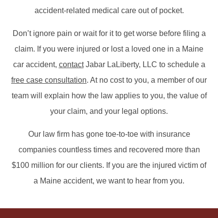
accident-related medical care out of pocket.
Don’t ignore pain or wait for it to get worse before filing a
claim. If you were injured or lost a loved one in a Maine
car accident,
contact
Jabar LaLiberty, LLC to schedule a
free case consultation
. At no cost to you, a member of our
team will explain how the law applies to you, the value of
your claim, and your legal options.
Our law firm has gone toe-to-toe with insurance
companies countless times and recovered more than
$100 million for our clients. If you are the injured victim of
a Maine accident, we want to hear from you.