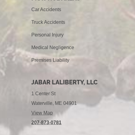
Car Accidents
Truck Accidents
Personal Injury
Medical Negligence
Premises Liability
JABAR LALIBERTY, LLC
1 Center St
Waterville, ME 04901
View Map
207-873-0781