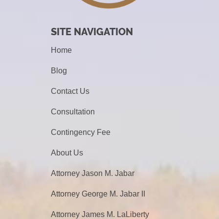
SITE NAVIGATION
Home
Blog
Contact Us
Consultation
Contingency Fee
About Us
Attorney Jason M. Jabar
Attorney George M. Jabar II
Attorney James M. LaLiberty