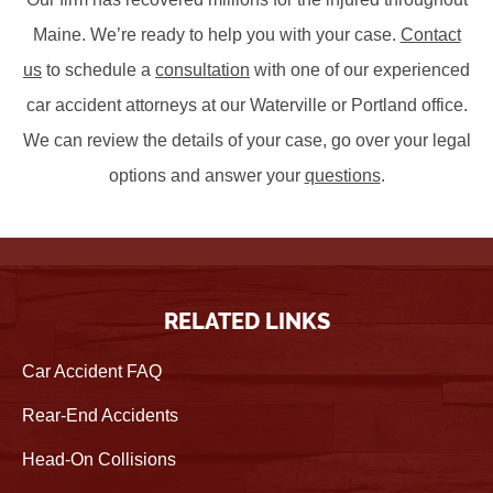
Maine. We’re ready to help you with your case.
Contact
us
to schedule a
consultation
with one of our experienced
car accident attorneys at our Waterville or Portland office.
We can review the details of your case, go over your legal
options and answer your
questions
.
RELATED LINKS
Car Accident FAQ
Rear-End Accidents
Head-On Collisions