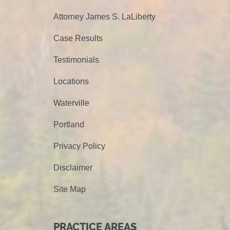
Attorney James S. LaLiberty
Case Results
Testimonials
Locations
Waterville
Portland
Privacy Policy
Disclaimer
Site Map
PRACTICE AREAS