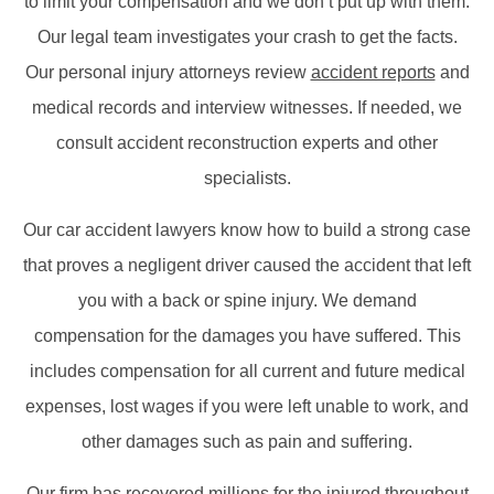
to limit your compensation and we don’t put up with them.
Our legal team investigates your crash to get the facts.
Our personal injury attorneys review
accident reports
and
medical records and interview witnesses. If needed, we
consult accident reconstruction experts and other
specialists.
Our car accident lawyers know how to build a strong case
that proves a negligent driver caused the accident that left
you with a back or spine injury. We demand
compensation for the damages you have suffered. This
includes compensation for all current and future medical
expenses, lost wages if you were left unable to work, and
other damages such as pain and suffering.
Our firm has recovered millions for the injured throughout