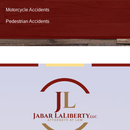
Motorcycle Accidents
Pedestrian Accidents