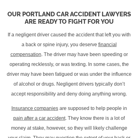
OUR PORTLAND CAR ACCIDENT LAWYERS
ARE READY TO FIGHT FOR YOU
If a negligent driver caused the accident that left you with
a back or spine injury, you deserve
financial
compensation
. The driver may have been speeding or
operating recklessly, or was texting. In some cases, the
driver may have been fatigued or was under the influence
of alcohol or drugs. Negligent drivers typically don’t
accept responsibility and deny doing anything wrong.
Insurance companies
are supposed to help people in
pain after a car accident
. They know there is a lot of
money at stake, however, so they will likely challenge
your claim. They may question the extent of your back or