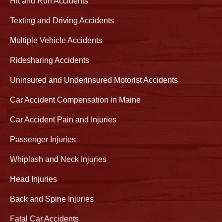
Hit and Run Accidents
Texting and Driving Accidents
Multiple Vehicle Accidents
Ridesharing Accidents
Uninsured and Underinsured Motorist Accidents
Car Accident Compensation in Maine
Car Accident Pain and Injuries
Passenger Injuries
Whiplash and Neck Injuries
Head Injuries
Back and Spine Injuries
Fatal Car Accidents