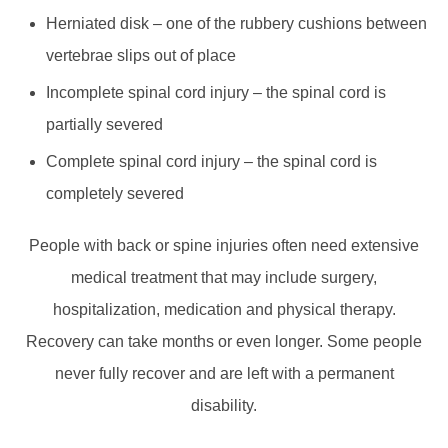
Herniated disk – one of the rubbery cushions between
vertebrae slips out of place
Incomplete spinal cord injury – the spinal cord is
partially severed
Complete spinal cord injury – the spinal cord is
completely severed
People with back or spine injuries often need extensive
medical treatment that may include surgery,
hospitalization, medication and physical therapy.
Recovery can take months or even longer. Some people
never fully recover and are left with a permanent
disability.