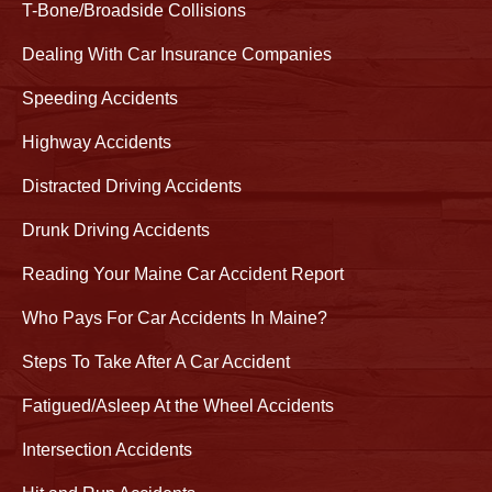
T-Bone/Broadside Collisions
Dealing With Car Insurance Companies
Speeding Accidents
Highway Accidents
Distracted Driving Accidents
Drunk Driving Accidents
Reading Your Maine Car Accident Report
Who Pays For Car Accidents In Maine?
Steps To Take After A Car Accident
Fatigued/Asleep At the Wheel Accidents
Intersection Accidents