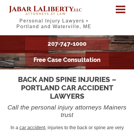
Personal Injury Lawyers •
Portland and Waterville, ME
207-747-1000
Free Case Consultation
BACK AND SPINE INJURIES –
PORTLAND CAR ACCIDENT
LAWYERS
Call the personal injury attorneys Mainers
trust
In a
car accident
, injuries to the back or spine are very