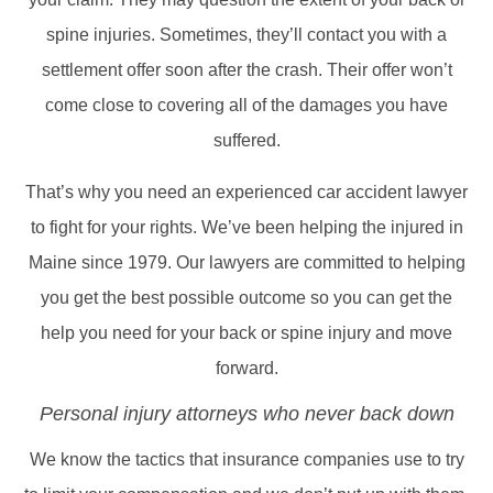
spine injuries. Sometimes, they’ll contact you with a
settlement offer soon after the crash. Their offer won’t
come close to covering all of the damages you have
suffered.
That’s why you need an experienced car accident lawyer
to fight for your rights. We’ve been helping the injured in
Maine since 1979. Our lawyers are committed to helping
you get the best possible outcome so you can get the
help you need for your back or spine injury and move
forward.
Personal injury attorneys who never back down
We know the tactics that insurance companies use to try