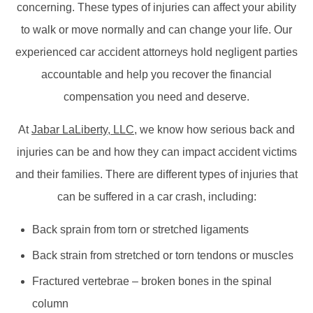
concerning. These types of injuries can affect your ability
to walk or move normally and can change your life. Our
experienced car accident attorneys hold negligent parties
accountable and help you recover the financial
compensation you need and deserve.
At
Jabar LaLiberty, LLC
,
we know how serious back and
injuries can be and how they can impact accident victims
and their families. There are different types of injuries that
can be suffered in a car crash, including:
Back sprain from torn or stretched ligaments
Back strain from stretched or torn tendons or muscles
Fractured vertebrae – broken bones in the spinal
column