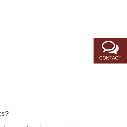
CONTACT
es?