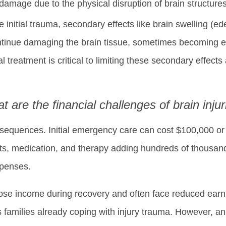
mage due to the physical disruption of brain structures
the initial trauma, secondary effects like brain swelling 
tinue damaging the brain tissue, sometimes becoming 
l treatment is critical to limiting these secondary effects
t are the financial challenges of brain injur
consequences. Initial emergency care can cost $100,000 o
ents, medication, and therapy adding hundreds of thousand
xpenses.
ose income during recovery and often face reduced earnin
ss families already coping with injury trauma. However, a