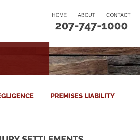
HOME
ABOUT
CONTACT
207-747-1000
EGLIGENCE
PREMISES LIABILITY
NJURY SETTLEMENTS