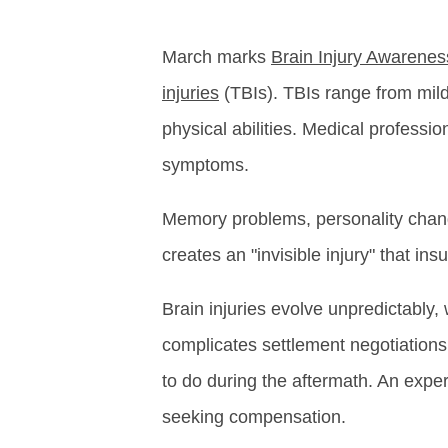
March marks
Brain Injury Awarene
injuries
(TBIs). TBIs range from mild
physical abilities. Medical professio
symptoms.
Memory problems, personality chang
creates an "invisible injury" that i
Brain injuries evolve unpredictably
complicates settlement negotiations.
to do during the aftermath. An expe
seeking compensation.