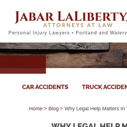
Personal Injury Lawyers • Portland and Waterv
CAR ACCIDENTS
TRUCK ACCIDE
Home
>
Blog
>
Why Legal Help Matters In 
WHY LEGAL HELP M