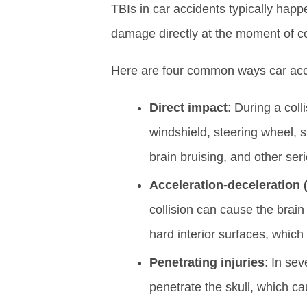
TBIs in car accidents typically ha
damage directly at the moment of col
Here are four common ways car acc
Direct impact
: During a coll
windshield, steering wheel, 
brain bruising, and other ser
Acceleration-deceleration 
collision can cause the brain 
hard interior surfaces, which
Penetrating injuries
: In se
penetrate the skull, which ca