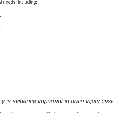
al needs, including:
s
s
y is evidence important in brain injury cas