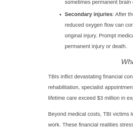
sometimes permanent brain da
Secondary injuries
: After 
reduced oxygen flow can con
original injury. Prompt medica
permanent injury or death.
Wha
TBIs inflict devastating financial 
rehabilitation, specialist appointm
lifetime care exceed $3 million in e
Beyond medical costs, TBI victims l
work. These financial realities stre