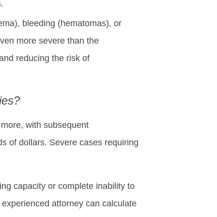
.
(edema), bleeding (hematomas), or
even more severe than the
 and reducing the risk of
ies?
r more, with subsequent
s of dollars. Severe cases requiring
g capacity or complete inability to
n experienced attorney can calculate