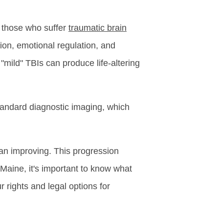
f those who suffer
traumatic brain
ion, emotional regulation, and
 "mild" TBIs can produce life-altering
tandard diagnostic imaging, which
an improving. This progression
 Maine, it's important to know what
 rights and legal options for