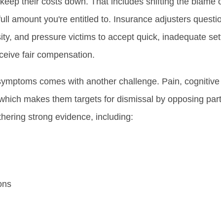
keep their costs down. That includes shifting the blame 
full amount you're entitled to. Insurance adjusters questio
ity, and pressure victims to accept quick, inadequate set
eceive fair compensation.
ymptoms comes with another challenge. Pain, cognitive d
which makes them targets for dismissal by opposing par
hering strong evidence, including:
ons