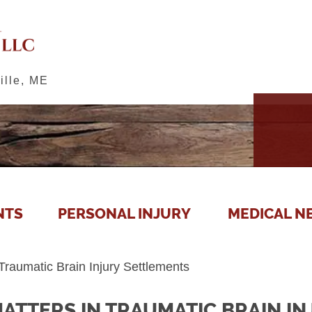
ille, ME
NTS
PERSONAL INJURY
MEDICAL N
Traumatic Brain Injury Settlements
ATTERS IN TRAUMATIC BRAIN I