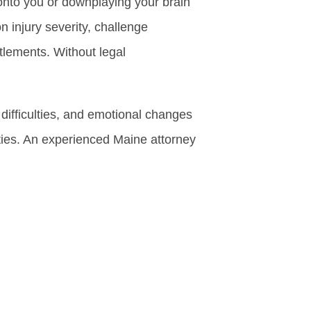
onto you or downplaying your brain
n injury severity, challenge
tlements. Without legal
ifficulties, and emotional changes
ties. An experienced Maine attorney