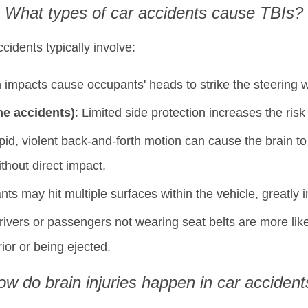
What types of car accidents cause TBIs?
cidents typically involve:
 impacts cause occupants' heads to strike the steering 
ne accidents)
: Limited side protection increases the ris
pid, violent back-and-forth motion can cause the brain to s
ithout direct impact.
ts may hit multiple surfaces within the vehicle, greatly i
rivers or passengers not wearing seat belts are more lik
rior or being ejected.
ow do brain injuries happen in car accident