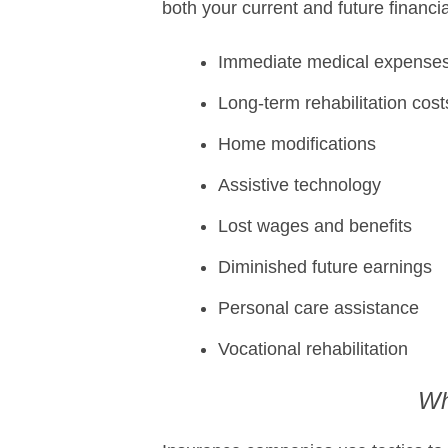
both your current and future financi
Immediate medical expense
Long-term rehabilitation cost
Home modifications
Assistive technology
Lost wages and benefits
Diminished future earnings
Personal care assistance
Vocational rehabilitation
Wh