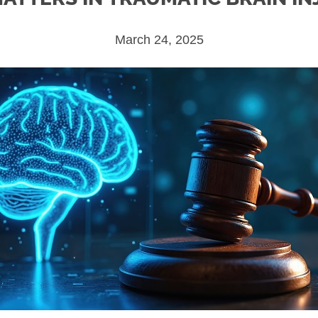
March 24, 2025