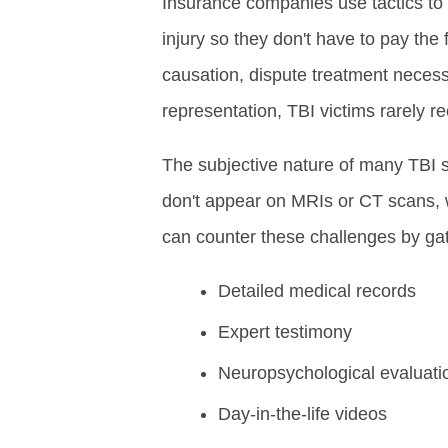
Insurance companies use tactics to 
injury so they don't have to pay the 
causation, dispute treatment necess
representation, TBI victims rarely r
The subjective nature of many TBI s
don't appear on MRIs or CT scans, 
can counter these challenges by gat
Detailed medical records
Expert testimony
Neuropsychological evaluati
Day-in-the-life videos