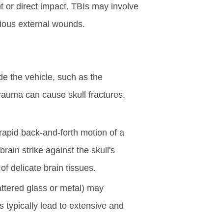
 or direct impact. TBIs may involve
bvious external wounds.
ide the vehicle, such as the
rauma can cause skull fractures,
 rapid back-and-forth motion of a
rain strike against the skull's
of delicate brain tissues.
attered glass or metal) may
s typically lead to extensive and