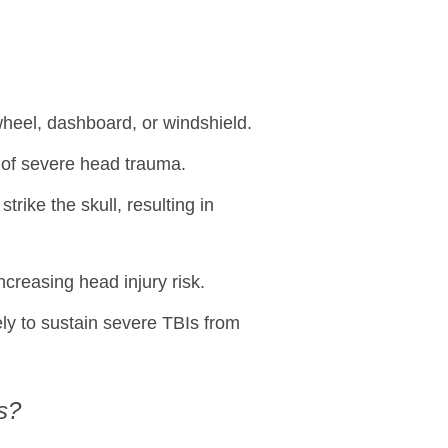
wheel, dashboard, or windshield.
k of severe head trauma.
trike the skull, resulting in
ncreasing head injury risk.
ely to sustain severe TBIs from
s?