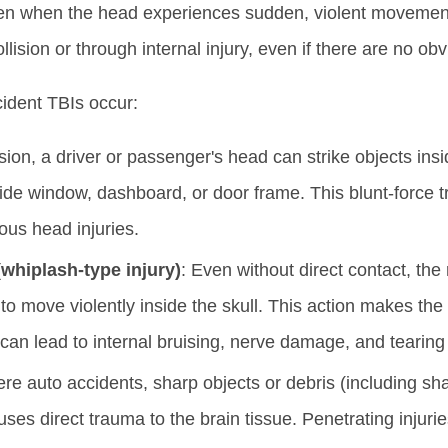
ppen when the head experiences sudden, violent movement
lision or through internal injury, even if there are no o
ident TBIs occur:
ision, a driver or passenger's head can strike objects ins
side window, dashboard, or door frame. This blunt-force t
ious head injuries.
(whiplash-type injury)
: Even without direct contact, the
to move violently inside the skull. This action makes the b
 can lead to internal bruising, nerve damage, and tearing 
vere auto accidents, sharp objects or debris (including sh
uses direct trauma to the brain tissue. Penetrating injurie