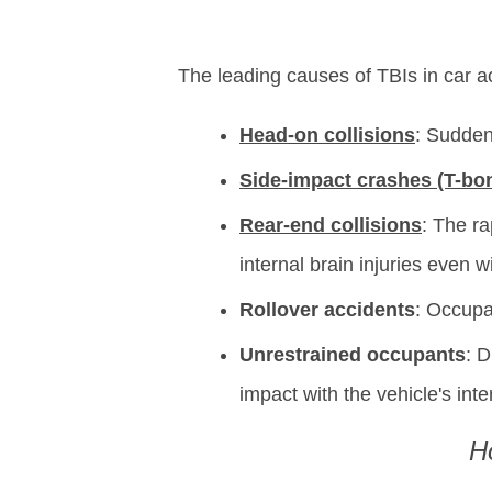
The leading causes of TBIs in car ac
Head-on collisions
: Sudden
Side-impact crashes (T-bo
Rear-end collisions
: The ra
internal brain injuries even w
Rollover accidents
: Occupan
Unrestrained occupants
: D
impact with the vehicle's inte
H