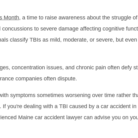
ss Month
, a time to raise awareness about the struggle o
 concussions to severe damage affecting cognitive funct
nals classify TBIs as mild, moderate, or severe, but even
es, concentration issues, and chronic pain often defy s
nsurance companies often dispute.
, with symptoms sometimes worsening over time rather th
 If you're dealing with a TBI caused by a car accident in
rienced Maine car accident lawyer can advise you on your