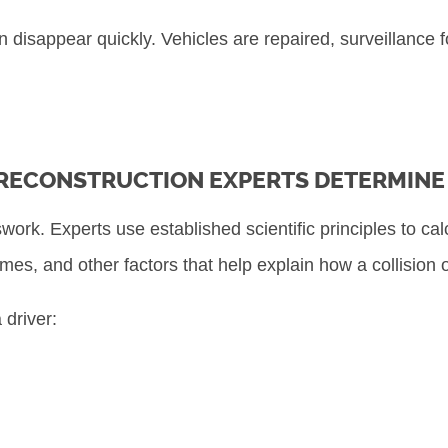
disappear quickly. Vehicles are repaired, surveillance f
RECONSTRUCTION EXPERTS DETERMINE 
work. Experts use established scientific principles to ca
imes, and other factors that help explain how a collision 
 driver: