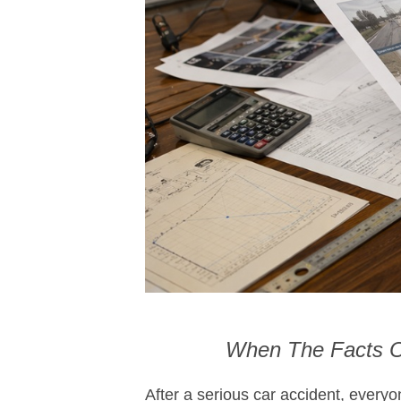
When The Facts Of
After a serious car accident, every