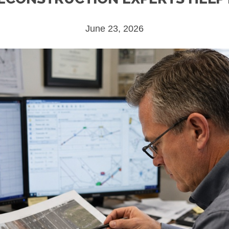
June 23, 2026