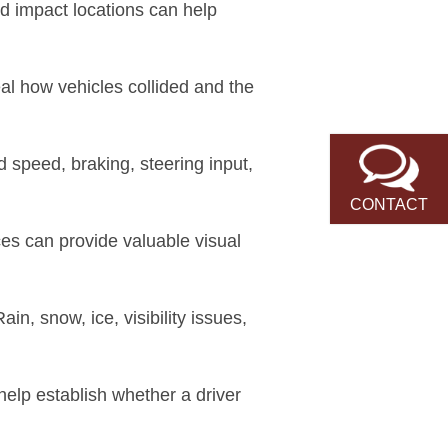
nd impact locations can help
al how vehicles collided and the
 speed, braking, steering input,
CONTACT
es can provide valuable visual
in, snow, ice, visibility issues,
elp establish whether a driver