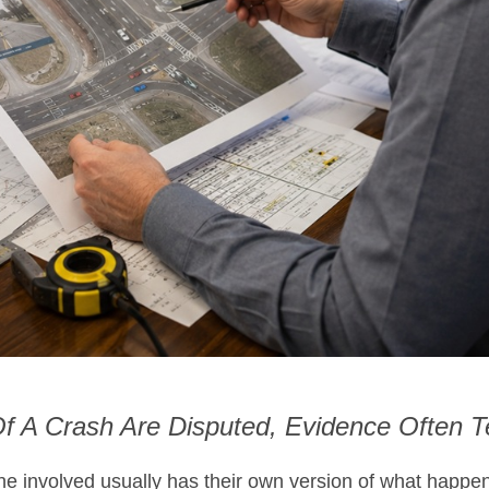
 A Crash Are Disputed, Evidence Often Te
one involved usually has their own version of what happe