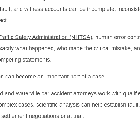
ault, and witness accounts can be incomplete, inconsist
act.
raffic Safety Administration (NHTSA)
, human error cont
 exactly what happened, who made the critical mistake, a
competing statements.
on can become an important part of a case.
nd and Waterville
car accident attorneys
work with qualifi
plex cases, scientific analysis can help establish fault
settlement negotiations or at trial.