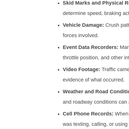
Skid Marks and Physical 
determine speed, braking act
Vehicle Damage:
Crush patt
forces involved.
Event Data Recorders:
Many
throttle position, and other 
Video Footage:
Traffic came
evidence of what occurred.
Weather and Road Conditi
and roadway conditions can al
Cell Phone Records:
When d
was texting, calling, or using