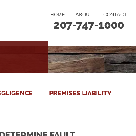
HOME
ABOUT
CONTACT
207-747-1000
EGLIGENCE
PREMISES LIABILITY
DETERMINE FAULT