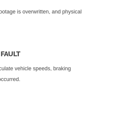
ootage is overwritten, and physical
FAULT
lculate vehicle speeds, braking
occurred.