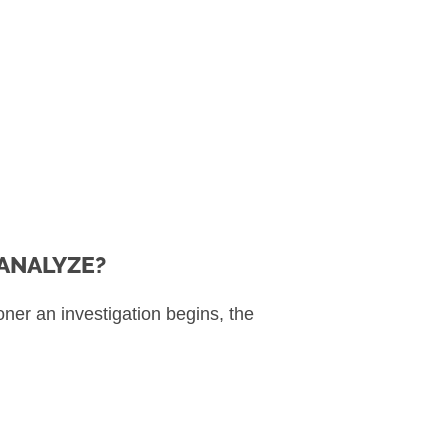
ANALYZE?
ner an investigation begins, the