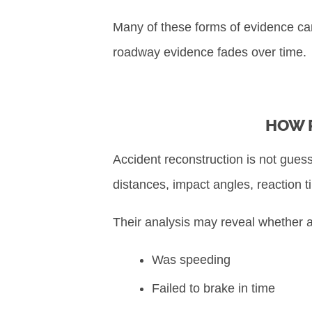
Many of these forms of evidence can 
roadway evidence fades over time.
HOW 
Accident reconstruction is not guess
distances, impact angles, reaction t
Their analysis may reveal whether a
Was speeding
Failed to brake in time