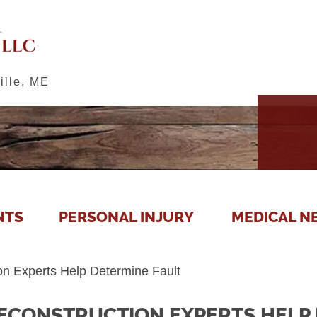
ille, ME
NTS
PERSONAL INJURY
MEDICAL N
on Experts Help Determine Fault
ECONSTRUCTION EXPERTS HELP 