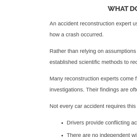
WHAT DO
An accident reconstruction expert u
how a crash occurred.
Rather than relying on assumptions o
established scientific methods to r
Many reconstruction experts come f
investigations. Their findings are o
Not every car accident requires this
Drivers provide conflicting a
There are no independent w