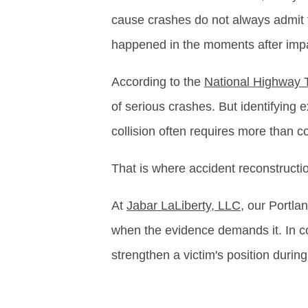
cause crashes do not always admit f
happened in the moments after imp
According to the
National Highway T
of serious crashes. But identifying
collision often requires more than 
That is where accident reconstructi
At
Jabar LaLiberty, LLC
, our Portla
when the evidence demands it. In com
strengthen a victim's position during 