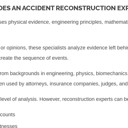
ES AN ACCIDENT RECONSTRUCTION EX
ses physical evidence, engineering principles, mathemat
r opinions, these specialists analyze evidence left behi
ecreate the sequence of events.
rom backgrounds in engineering, physics, biomechanics
ften used by attorneys, insurance companies, judges, and 
 level of analysis. However, reconstruction experts can b
ccounts
itnesses