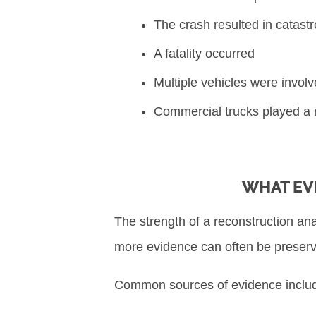
The crash resulted in catastr
A fatality occurred
Multiple vehicles were invol
Commercial trucks played a ro
WHAT EV
The strength of a reconstruction an
more evidence can often be preser
Common sources of evidence inclu