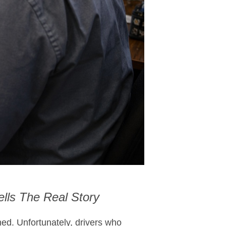
lls The Real Story
ned. Unfortunately, drivers who