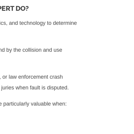
PERT DO?
ics, and technology to determine
nd by the collision and use
, or law enforcement crash
juries when fault is disputed.
e particularly valuable when: