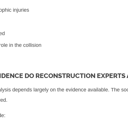
ophic injuries
ved
le in the collision
IDENCE DO RECONSTRUCTION EXPERTS 
alysis depends largely on the evidence available. The soo
ved.
de: