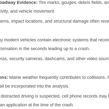
Roadway Evidence:
Tire marks, gouges, debris fields, a
ivity, and vehicle movement.
erns, impact locations, and structural damage often reve
 modern vehicles contain electronic systems that record
information in the seconds leading up to a crash.
ras, security cameras, dashcams, and other video sourc
ons:
Maine weather frequently contributes to collisions. Ra
l be incorporated into the analysis.
istracted driving is suspected, cell phone records may h
 an application at the time of the crash.