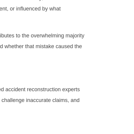
ent, or influenced by what
ributes to the overwhelming majority
nd whether that mistake caused the
ed accident reconstruction experts
, challenge inaccurate claims, and