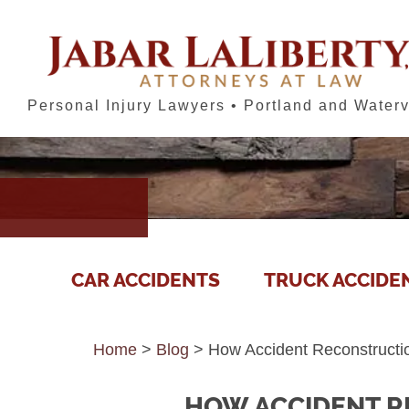
Personal Injury Lawyers • Portland and Waterv
CAR ACCIDENTS
TRUCK ACCIDE
Home
>
Blog
>
How Accident Reconstructi
HOW ACCIDENT R