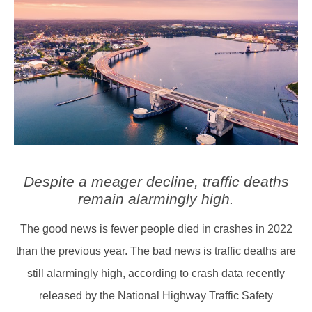
Despite a meager decline, traffic deaths
remain alarmingly high.
The good news is fewer people died in crashes in 2022
than the previous year. The bad news is traffic deaths are
still alarmingly high, according to crash data recently
released by the National Highway Traffic Safety