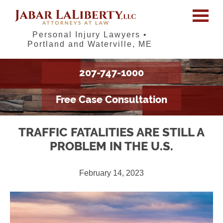
Personal Injury Lawyers •
Portland and Waterville, ME
207-747-1000
Free Case Consultation
TRAFFIC FATALITIES ARE STILL A
PROBLEM IN THE U.S.
February 14, 2023