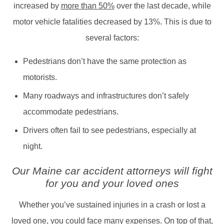
increased by
more than 50%
over the last decade, while
motor vehicle fatalities decreased by 13%. This is due to
several factors:
Pedestrians don’t have the same protection as
motorists.
Many roadways and infrastructures don’t safely
accommodate pedestrians.
Drivers often fail to see pedestrians, especially at
night.
Our Maine car accident attorneys will fight
for you and your loved ones
Whether you’ve sustained injuries in a crash or lost a
loved one, you could face many expenses. On top of that,