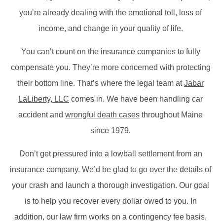
you’re already dealing with the emotional toll, loss of
income, and change in your quality of life.
You can’t count on the insurance companies to fully
compensate you. They’re more concerned with protecting
their bottom line. That’s where the legal team at
Jabar
LaLiberty, LLC
comes in. We have been handling car
accident and
wrongful death cases
throughout Maine
since 1979.
Don’t get pressured into a lowball settlement from an
insurance company. We’d be glad to go over the details of
your crash and launch a thorough investigation. Our goal
is to help you recover every dollar owed to you. In
addition, our law firm works on a contingency fee basis,