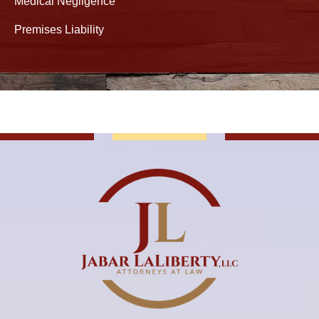
Medical Negligence
Premises Liability