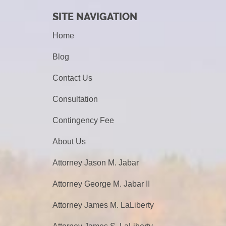
SITE NAVIGATION
Home
Blog
Contact Us
Consultation
Contingency Fee
About Us
Attorney Jason M. Jabar
Attorney George M. Jabar II
Attorney James M. LaLiberty