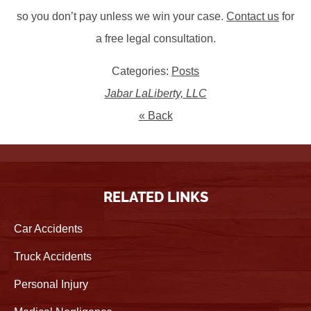
so you don’t pay unless we win your case.
Contact us
for
a free legal consultation.
Categories:
Posts
Jabar LaLiberty, LLC
« Back
RELATED LINKS
Car Accidents
Truck Accidents
Personal Injury