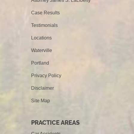
Attorney James S. LaLiberty
Case Results
Testimonials
Locations
Waterville
Portland
Privacy Policy
Disclaimer
Site Map
PRACTICE AREAS
Car Accidents