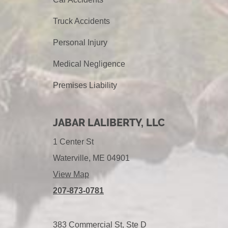
Truck Accidents
Personal Injury
Medical Negligence
Premises Liability
JABAR LALIBERTY, LLC
1 Center St
Waterville, ME 04901
View Map
207-873-0781
383 Commercial St, Ste D