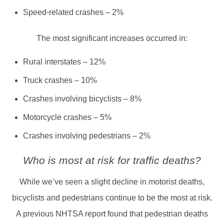
Speed-related crashes – 2%
The most significant increases occurred in:
Rural interstates – 12%
Truck crashes – 10%
Crashes involving bicyclists – 8%
Motorcycle crashes – 5%
Crashes involving pedestrians – 2%
Who is most at risk for traffic deaths?
While we’ve seen a slight decline in motorist deaths,
bicyclists and pedestrians continue to be the most at risk.
A previous NHTSA report found that pedestrian deaths