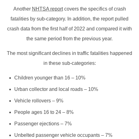
Another
NHTSA report
covers the specifics of crash
fatalities by sub-category. In addition, the report pulled
crash data from the first half of 2022 and compared it with
the same period from the previous year.
The most significant declines in traffic fatalities happened
in these sub-categories:
Children younger than 16 – 10%
Urban collector and local roads – 10%
Vehicle rollovers – 9%
People ages 16 to 24 – 8%
Passenger ejections – 7%
Unbelted passenger vehicle occupants – 7%