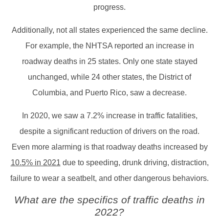
progress.
Additionally, not all states experienced the same decline.
For example, the NHTSA reported an increase in
roadway deaths in 25 states. Only one state stayed
unchanged, while 24 other states, the District of
Columbia, and Puerto Rico, saw a decrease.
In 2020, we saw a 7.2% increase in traffic fatalities,
despite a significant reduction of drivers on the road.
Even more alarming is that roadway deaths increased by
10.5% in 2021
due to speeding, drunk driving, distraction,
failure to wear a seatbelt, and other dangerous behaviors.
What are the specifics of traffic deaths in
2022?