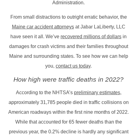
Administration.
From small distractions to outright erratic behavior, the
Maine car accident attorneys
at Jabar LaLiberty, LLC
have seen it all. We’ve
recovered millions of dollars
in
damages for crash victims and their families throughout
Maine and surrounding states. To see how we can help
you,
contact us today
.
How high were traffic deaths in 2022?
According to the NHTSA’s
preliminary estimates
,
approximately 31,785 people died in traffic collisions on
American roadways within the first nine months of 2022.
While that accounted for 65 fewer deaths than the
previous year, the 0.2% decline is hardly any significant