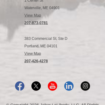
1 Center St
Waterville, ME 04901
View Map
207-873-0781
383 Commercial St, Ste D
Portland, ME 04101
View Map
207-426-4278