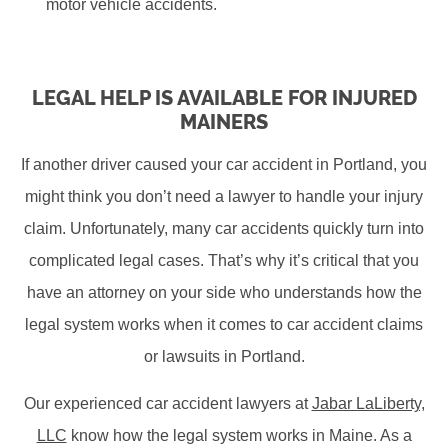
motor vehicle accidents.
LEGAL HELP IS AVAILABLE FOR INJURED
MAINERS
If another driver caused your car accident in Portland, you
might think you don’t need a lawyer to handle your injury
claim. Unfortunately, many car accidents quickly turn into
complicated legal cases. That’s why it’s critical that you
have an attorney on your side who understands how the
legal system works when it comes to car accident claims
or lawsuits in Portland.
Our experienced car accident lawyers at
Jabar LaLiberty,
LLC
know how the legal system works in Maine. As a