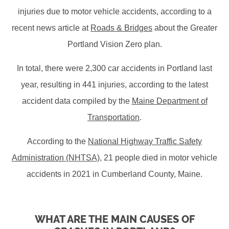
injuries due to motor vehicle accidents, according to a
recent news article at
Roads & Bridges
about the Greater
Portland Vision Zero plan.
In total, there were 2,300 car accidents in Portland last
year, resulting in 441 injuries, according to the latest
accident data compiled by the
Maine Department of
Transportation
.
According to the
National Highway Traffic Safety
Administration (NHTSA)
, 21 people died in motor vehicle
accidents in 2021 in Cumberland County, Maine.
WHAT ARE THE MAIN CAUSES OF