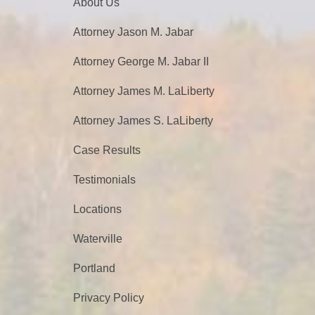
About Us
Attorney Jason M. Jabar
Attorney George M. Jabar II
Attorney James M. LaLiberty
Attorney James S. LaLiberty
Case Results
Testimonials
Locations
Waterville
Portland
Privacy Policy