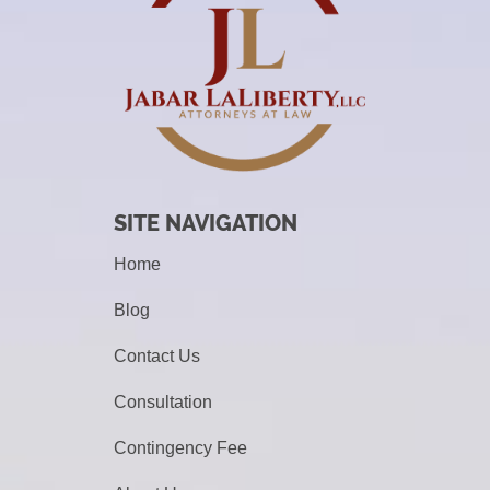
SITE NAVIGATION
Home
Blog
Contact Us
Consultation
Contingency Fee