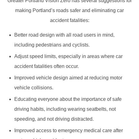
Greater Portland Vision Zero has several suggestions for
making Portland’s roads safer and eliminating car
accident fatalities:
Better road design with all road users in mind,
including pedestrians and cyclists.
Adjust speed limits, especially in areas where car
accident fatalities often occur.
Improved vehicle design aimed at reducing motor
vehicle collisions.
Educating everyone about the importance of safe
driving habits, including wearing seatbelts, not
speeding, and not driving distracted.
Improved access to emergency medical care after