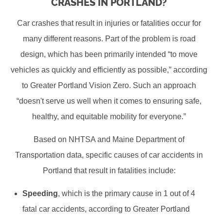
CRASHES IN PORTLAND?
Car crashes that result in injuries or fatalities occur for
many different reasons. Part of the problem is road
design, which has been primarily intended “to move
vehicles as quickly and efficiently as possible,” according
to Greater Portland Vision Zero. Such an approach
“doesn't serve us well when it comes to ensuring safe,
healthy, and equitable mobility for everyone.”
Based on NHTSA and Maine Department of
Transportation data, specific causes of car accidents in
Portland that result in fatalities include:
Speeding
, which is the primary cause in 1 out of 4
fatal car accidents, according to Greater Portland