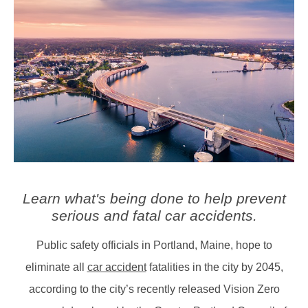
Learn what's being done to help prevent
serious and fatal car accidents.
Public safety officials in Portland, Maine, hope to
eliminate all
car accident
fatalities in the city by 2045,
according to the city’s recently released Vision Zero