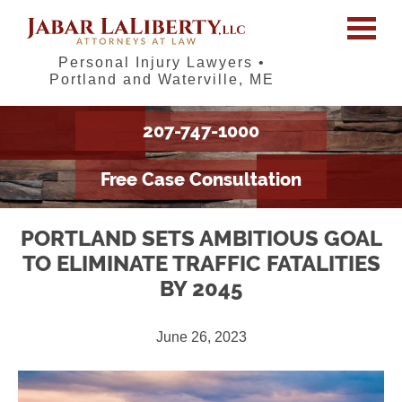
Personal Injury Lawyers •
Portland and Waterville, ME
207-747-1000
Free Case Consultation
PORTLAND SETS AMBITIOUS GOAL
TO ELIMINATE TRAFFIC FATALITIES
BY 2045
June 26, 2023