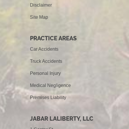
Disclaimer
Site Map
PRACTICE AREAS
Car Accidents
Truck Accidents
Personal Injury
Medical Negligence
Premises Liability
JABAR LALIBERTY, LLC