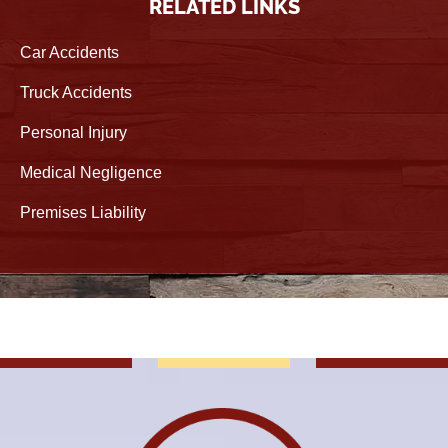
RELATED LINKS
Car Accidents
Truck Accidents
Personal Injury
Medical Negligence
Premises Liability