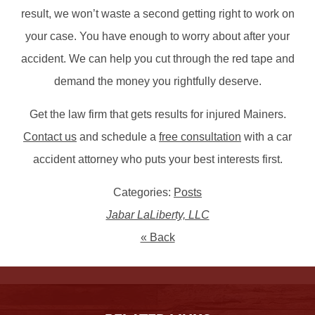
result, we won’t waste a second getting right to work on
your case. You have enough to worry about after your
accident. We can help you cut through the red tape and
demand the money you rightfully deserve.
Get the law firm that gets results for injured Mainers.
Contact us
and schedule a
free consultation
with a car
accident attorney who puts your best interests first.
Categories:
Posts
Jabar LaLiberty, LLC
« Back