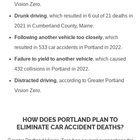
Vision Zero.
Drunk driving
, which resulted in 6 out of 21 deaths in
2021 in Cumberland County, Maine.
Following another vehicle too closely
, which
resulted in 533 car accidents in Portland in 2022.
Failure to yield to another vehicle
, which caused
432 collisions in Portland in 2022.
Distracted driving
, according to Greater Portland
Vision Zero.
HOW DOES PORTLAND PLAN TO
ELIMINATE CAR ACCIDENT DEATHS?