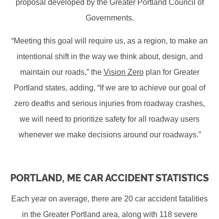
proposal developed by the Greater Portland Council of
Governments.
“Meeting this goal will require us, as a region, to make an
intentional shift in the way we think about, design, and
maintain our roads,” the
Vision Zero
plan for Greater
Portland states, adding, “If we are to achieve our goal of
zero deaths and serious injuries from roadway crashes,
we will need to prioritize safety for all roadway users
whenever we make decisions around our roadways.”
PORTLAND, ME CAR ACCIDENT STATISTICS
Each year on average, there are 20 car accident fatalities
in the Greater Portland area, along with 118 severe