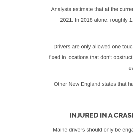
Analysts estimate that at the curre
2021. In 2018 alone, roughly 1,
Drivers are only allowed one tou
fixed in locations that don’t obstru
e
Other New England states that h
INJURED IN A CRAS
Maine drivers should only be engag