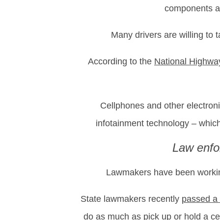
components at 
Many drivers are willing to 
According to the
National Highway
Cellphones and other electronic
infotainment technology – which
Law enfo
Lawmakers have been working 
State lawmakers recently
passed a
do as much as pick up or hold a cel