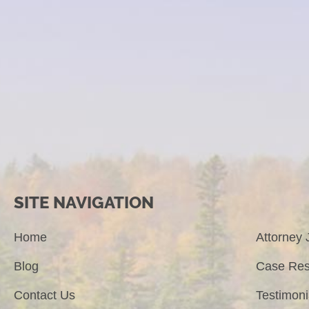
SITE NAVIGATION
Home
Attorney 
Blog
Case Res
Contact Us
Testimoni