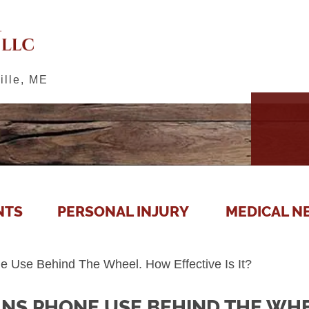
ille, ME
NTS
PERSONAL INJURY
MEDICAL N
Use Behind The Wheel. How Effective Is It?
NS PHONE USE BEHIND THE WHE