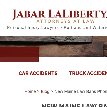
Personal Injury Lawyers • Portland and Waterv
CAR ACCIDENTS
TRUCK ACCIDE
Home
>
Blog
>
New Maine Law Bans Phone 
NEW MAINE LAW BA