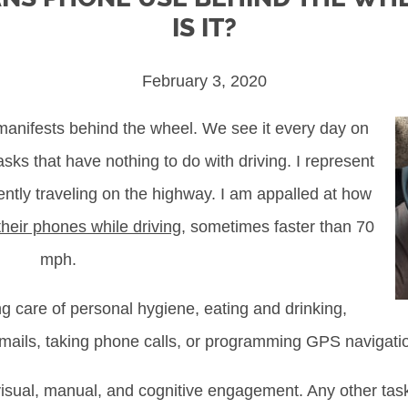
IS IT?
February 3, 2020
manifests behind the wheel. We see it every day on
sks that have nothing to do with driving. I represent
ntly traveling on the highway. I am appalled at how
heir phones while driving
, sometimes faster than 70
mph.
 care of personal hygiene, eating and drinking,
mails, taking phone calls, or programming GPS navigati
l visual, manual, and cognitive engagement. Any other task