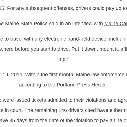
5. For any subsequent offenses, drivers could pay up t
the Maine State Police said in an interview with
Maine Cal
e to travel with any electronic hand-held device, includi
here before you start to drive. Put it down, mount it, af
trip.”
19, 2019. Within the first month, Maine law enforcement
according to the
Portland Press Herald
.
 were issued tickets admitted to their violations and agr
ts in court. The remaining 146 drivers cited have either 
ave 35 days from the date of the violation to pay a fine or