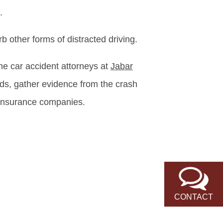
.
b other forms of distracted driving.
the car accident attorneys at
Jabar
rds, gather evidence from the crash
 insurance companies.
CONTACT