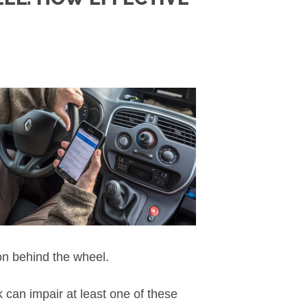
on behind the wheel.
 can impair at least one of these