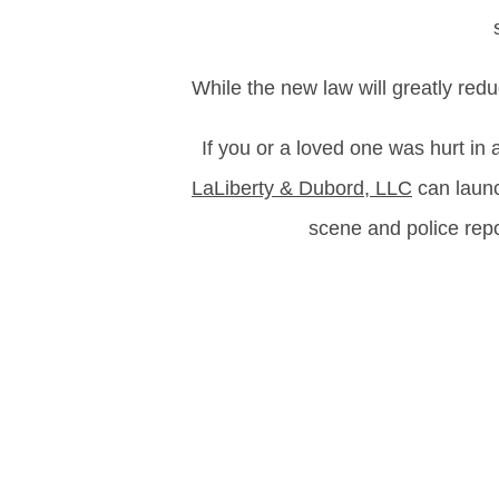
While the new law will greatly redu
If you or a loved one was hurt in
LaLiberty & Dubord, LLC
can launc
scene and police rep