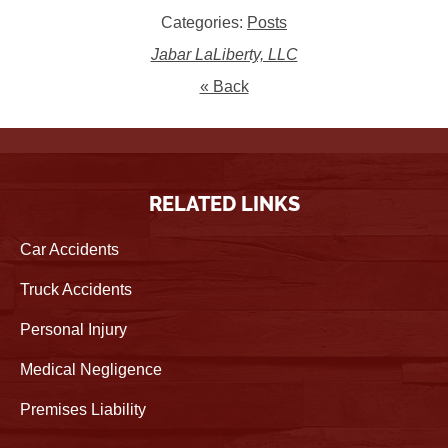
Categories:
Posts
Jabar LaLiberty, LLC
« Back
RELATED LINKS
Car Accidents
Truck Accidents
Personal Injury
Medical Negligence
Premises Liability