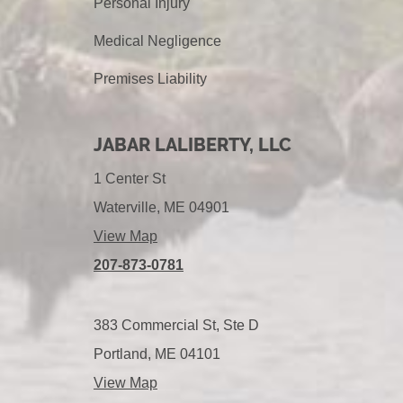
Personal Injury
Medical Negligence
Premises Liability
JABAR LALIBERTY, LLC
1 Center St
Waterville, ME 04901
View Map
207-873-0781
383 Commercial St, Ste D
Portland, ME 04101
View Map