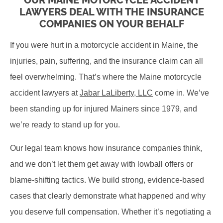
OUR MAINE MOTORCYCLE ACCIDENT
LAWYERS DEAL WITH THE INSURANCE
COMPANIES ON YOUR BEHALF
If you were hurt in a motorcycle accident in Maine, the
injuries, pain, suffering, and the insurance claim can all
feel overwhelming. That’s where the Maine motorcycle
accident lawyers at
Jabar LaLiberty, LLC
come in. We’ve
been standing up for injured Mainers since 1979, and
we’re ready to stand up for you.
Our legal team knows how insurance companies think,
and we don’t let them get away with lowball offers or
blame-shifting tactics. We build strong, evidence-based
cases that clearly demonstrate what happened and why
you deserve full compensation. Whether it’s negotiating a