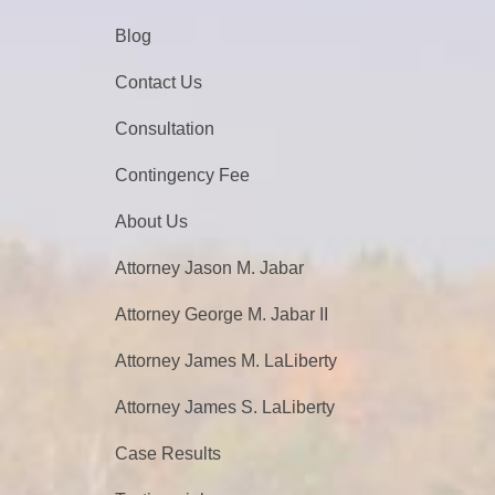
Blog
Contact Us
Consultation
Contingency Fee
About Us
Attorney Jason M. Jabar
Attorney George M. Jabar II
Attorney James M. LaLiberty
Attorney James S. LaLiberty
Case Results