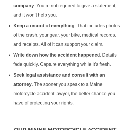
company
. You’re not required to give a statement,
and it won’t help you.
Keep a record of everything
. That includes photos
of the crash, your gear, your bike, medical records,
and receipts. All of it can support your claim.
Write down how the accident happene
d. Details
fade quickly. Capture everything while it’s fresh.
Seek legal assistance and consult with an
attorney
. The sooner you speak to a Maine
motorcycle accident lawyer, the better chance you
have of protecting your rights.