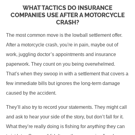
WHAT TACTICS DO INSURANCE
COMPANIES USE AFTER A MOTORCYCLE
CRASH?
The most common move is the lowball settlement offer.
After a motorcycle crash, you're in pain, maybe out of
work, juggling doctor’s appointments and insurance
paperwork. They count on you being overwhelmed.
That’s when they swoop in with a settlement that covers a
few immediate bills but ignores the long-term damage
caused by the accident.
They’ll also try to record your statements. They might call
and ask to hear your side of the story, but don’t fall for it.
What they’re really doing is fishing for
anything
they can