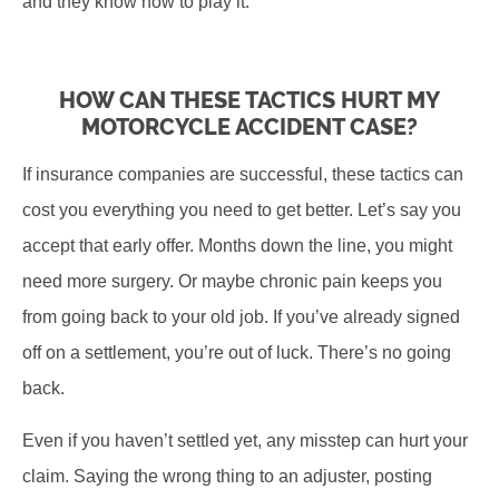
and they know how to play it.
HOW CAN THESE TACTICS HURT MY
MOTORCYCLE ACCIDENT CASE?
If insurance companies are successful, these tactics can
cost you everything you need to get better. Let’s say you
accept that early offer. Months down the line, you might
need more surgery. Or maybe chronic pain keeps you
from going back to your old job. If you’ve already signed
off on a settlement, you’re out of luck. There’s no going
back.
Even if you haven’t settled yet, any misstep can hurt your
claim. Saying the wrong thing to an adjuster, posting