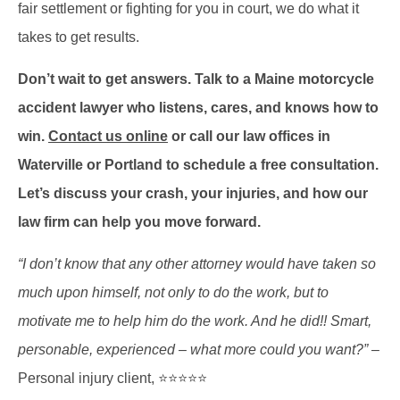
fair settlement or fighting for you in court, we do what it
takes to get results.
Don’t wait to get answers. Talk to a Maine motorcycle
accident lawyer who listens, cares, and knows how to
win.
Contact us online
or call our law offices in
Waterville or Portland to schedule a free consultation.
Let’s discuss your crash, your injuries, and how our
law firm can help you move forward.
“I don’t know that any other attorney would have taken so
much upon himself, not only to do the work, but to
motivate me to help him do the work. And he did!! Smart,
personable, experienced – what more could you want?”
–
Personal injury client, ⭐⭐⭐⭐⭐