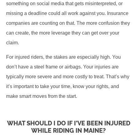
something on social media that gets misinterpreted, or
missing a deadline could all work against you. Insurance
companies are counting on that. The more confusion they
can create, the more leverage they can get over your
claim.
For injured riders, the stakes are especially high. You
don’t have a steel frame or airbags. Your injuries are
typically more severe and more costly to treat. That’s why
it’s important to take your time, know your rights, and
make smart moves from the start.
WHAT SHOULD I DO IF I’VE BEEN INJURED
WHILE RIDING IN MAINE?