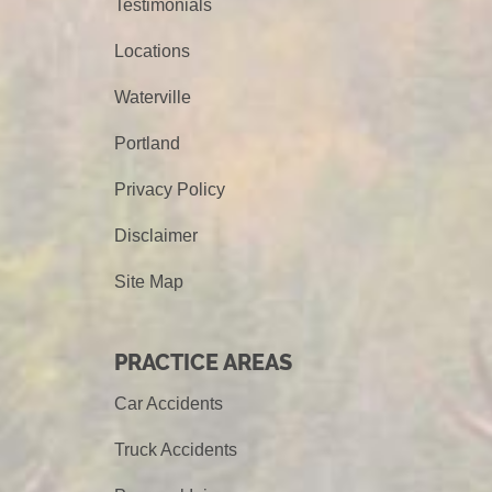
Testimonials
Locations
Waterville
Portland
Privacy Policy
Disclaimer
Site Map
PRACTICE AREAS
Car Accidents
Truck Accidents