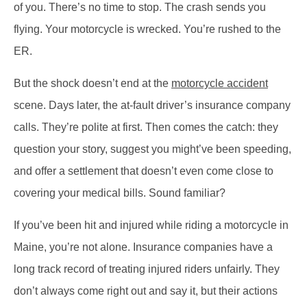
of you. There’s no time to stop. The crash sends you
flying. Your motorcycle is wrecked. You’re rushed to the
ER.
But the shock doesn’t end at the
motorcycle accident
scene. Days later, the at-fault driver’s insurance company
calls. They’re polite at first. Then comes the catch: they
question your story, suggest you might’ve been speeding,
and offer a settlement that doesn’t even come close to
covering your medical bills. Sound familiar?
If you’ve been hit and injured while riding a motorcycle in
Maine, you’re not alone. Insurance companies have a
long track record of treating injured riders unfairly. They
don’t always come right out and say it, but their actions