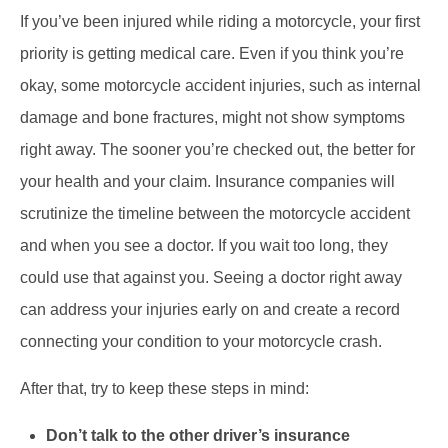
If you’ve been injured while riding a motorcycle, your first
priority is getting medical care. Even if you think you’re
okay, some motorcycle accident injuries, such as internal
damage and bone fractures, might not show symptoms
right away. The sooner you’re checked out, the better for
your health and your claim. Insurance companies will
scrutinize the timeline between the motorcycle accident
and when you see a doctor. If you wait too long, they
could use that against you. Seeing a doctor right away
can address your injuries early on and create a record
connecting your condition to your motorcycle crash.
After that, try to keep these steps in mind:
Don’t talk to the other driver’s insurance