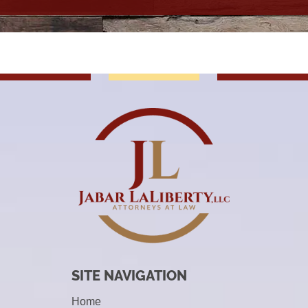
SITE NAVIGATION
Home