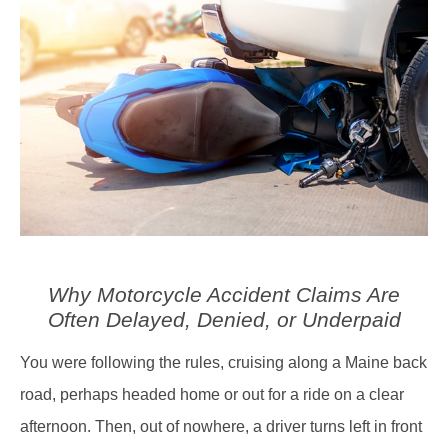
Why Motorcycle Accident Claims Are
Often Delayed, Denied, or Underpaid
You were following the rules, cruising along a Maine back
road, perhaps headed home or out for a ride on a clear
afternoon. Then, out of nowhere, a driver turns left in front