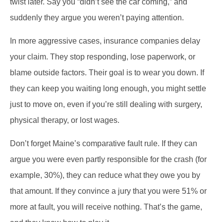
twist later. Say you “didn’t see the car coming,” and
suddenly they argue you weren’t paying attention.
In more aggressive cases, insurance companies delay
your claim. They stop responding, lose paperwork, or
blame outside factors. Their goal is to wear you down. If
they can keep you waiting long enough, you might settle
just to move on, even if you’re still dealing with surgery,
physical therapy, or lost wages.
Don’t forget Maine’s comparative fault rule. If they can
argue you were even partly responsible for the crash (for
example, 30%), they can reduce what they owe you by
that amount. If they convince a jury that you were 51% or
more at fault, you will receive nothing. That’s the game,