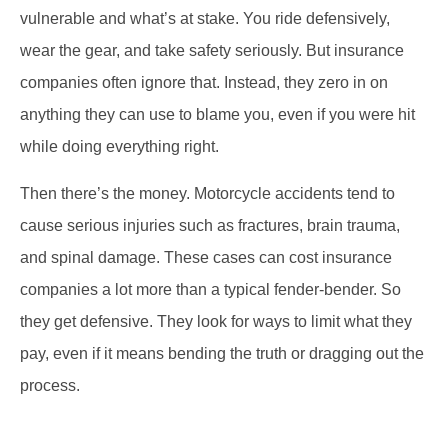
vulnerable and what’s at stake. You ride defensively,
wear the gear, and take safety seriously. But insurance
companies often ignore that. Instead, they zero in on
anything they can use to blame you, even if you were hit
while doing everything right.
Then there’s the money. Motorcycle accidents tend to
cause serious injuries such as fractures, brain trauma,
and spinal damage. These cases can cost insurance
companies a lot more than a typical fender-bender. So
they get defensive. They look for ways to limit what they
pay, even if it means bending the truth or dragging out the
process.