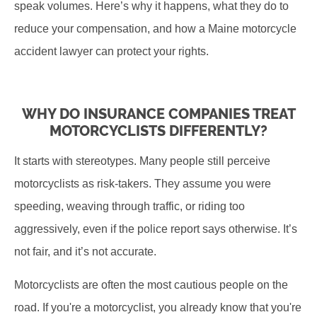
speak volumes. Here’s why it happens, what they do to
reduce your compensation, and how a Maine motorcycle
accident lawyer can protect your rights.
WHY DO INSURANCE COMPANIES TREAT
MOTORCYCLISTS DIFFERENTLY?
It starts with stereotypes. Many people still perceive
motorcyclists as risk-takers. They assume you were
speeding, weaving through traffic, or riding too
aggressively, even if the police report says otherwise. It’s
not fair, and it’s not accurate.
Motorcyclists are often the most cautious people on the
road. If you're a motorcyclist, you already know that you're