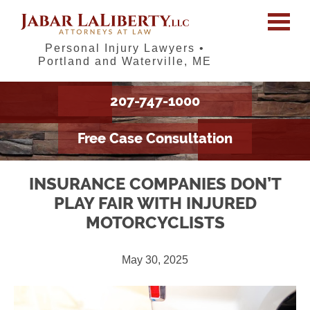
Personal Injury Lawyers •
Portland and Waterville, ME
207-747-1000
Free Case Consultation
INSURANCE COMPANIES DON’T
PLAY FAIR WITH INJURED
MOTORCYCLISTS
May 30, 2025