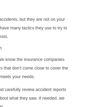
ccidents, but they are not on your
y have many tactics they use to try to
ests.
h
s. We know the insurance companies
rs that don’t come close to cover the
 meets your needs.
d carefully review accident reports
about what they saw. If needed, we
ts.