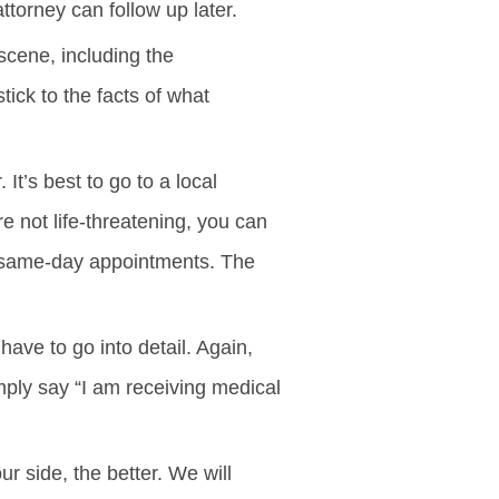
attorney can follow up later.
scene, including the
tick to the facts of what
It’s best to go to a local
are not life-threatening, you can
 or same-day appointments. The
have to go into detail. Again,
imply say “I am receiving medical
 side, the better. We will