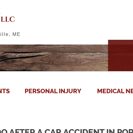
ille, ME
NTS
PERSONAL INJURY
MEDICAL N
O AFTER A CAR ACCIDENT IN PO