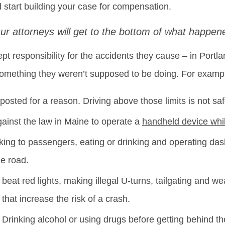
 start building your case for compensation.
ur attorneys will get to the bottom of what happen
ept responsibility for the accidents they cause – in Portl
omething they weren’t supposed to be doing. For exampl
osted for a reason. Driving above those limits is not saf
against the law in Maine to operate a
handheld device whi
lking to passengers, eating or drinking and operating dash
he road.
 beat red lights, making illegal U-turns, tailgating and wea
that increase the risk of a crash.
– Drinking alcohol or using drugs before getting behind t