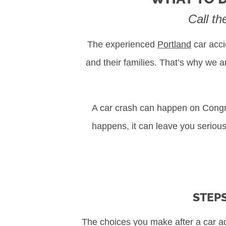
Call th
The experienced
Portland
car acci
and their families. That’s why we 
A car crash can happen on Congres
happens, it can leave you seriousl
STEPS
The choices you make after a car ac