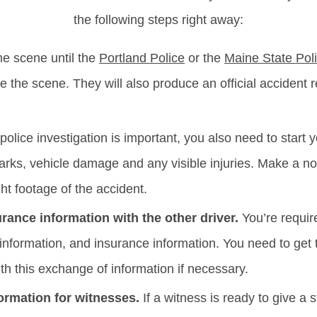
the following steps right away:
he scene until the
Portland Police
or the
Maine State Pol
re the scene. They will also produce an official accident r
police investigation is important, you also need to start 
marks, vehicle damage and any visible injuries. Make a no
t footage of the accident.
ance information with the other driver.
You’re require
 information, and insurance information. You need to get 
ith this exchange of information if necessary.
ormation for witnesses.
If a witness is ready to give a