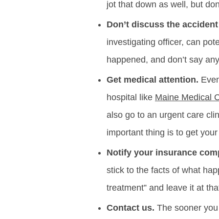
jot that down as well, but don
Don’t discuss the accident
investigating officer, can po
happened, and don’t say anyt
Get medical attention.
Even 
hospital like
Maine Medical 
also go to an urgent care cli
important thing is to get you
Notify your insurance com
stick to the facts of what ha
treatment” and leave it at tha
Contact us.
The sooner you h