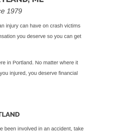
nce 1979
n injury can have on crash victims
ensation you deserve so you can get
re in Portland. No matter where it
 you injured, you deserve financial
RTLAND
e been involved in an accident, take