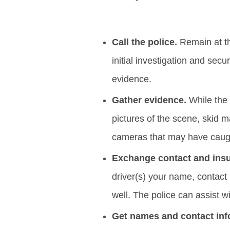
Call the police.
Remain at t
initial investigation and secu
evidence.
Gather evidence.
While the 
pictures of the scene, skid 
cameras that may have caugh
Exchange contact and insur
driver(s) your name, contact
well. The police can assist w
Get names and contact inf