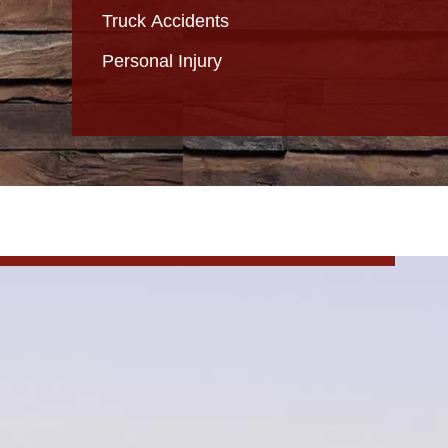
Truck Accidents
Personal Injury