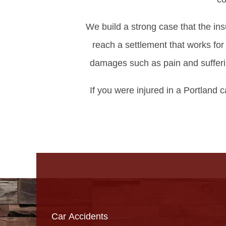
We build a strong case that the in
reach a settlement that works fo
damages such as pain and sufferin
If you were injured in a Portland c
Car Accidents