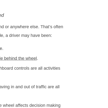
ed
and or anywhere else. That’s often
e, a driver may have been:
e.
le behind the wheel
.
board controls are all activities
ving in and out of traffic are all
he wheel affects decision making