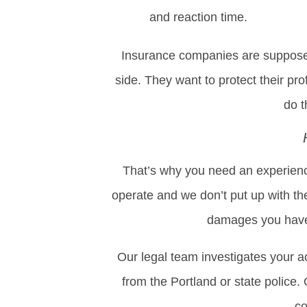
and reaction time.
Insurance companies are supposed 
side. They want to protect their prof
do t
That’s why you need an experience
operate and we don’t put up with the
damages you have 
Our legal team investigates your a
from the Portland or state police
co