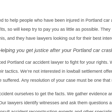
to help people who have been injured in Portland car a
its, so will keep try to pay you as little as possible. The
his, and they have lawyers looking out for their best inter
Helping you get justice after your Portland car cras
d Portland car accident lawyer to fight for your right
ir tactics. We’re not interested in lowball settlement offe
suffered. Any resolution of your case must be one that
ccident ourselves to get the facts. We gather evidence an
. Our lawyers identify witnesses and ask them questions 
nsult accident reconstruction experts and other specialis