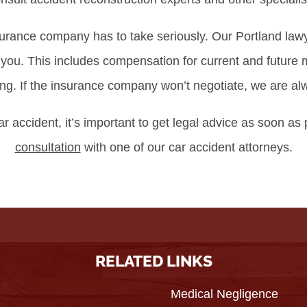
surance company has to take seriously. Our Portland lawy
r you. This includes compensation for current and future
g. If the insurance company won’t negotiate, we are alway
ar accident, it’s important to get legal advice as soon as
consultation
with one of our car accident attorneys.
RELATED LINKS
Medical Negligence