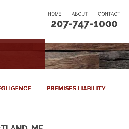
HOME
ABOUT
CONTACT
207-747-1000
EGLIGENCE
PREMISES LIABILITY
RTLAND, ME