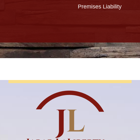
Premises Liability