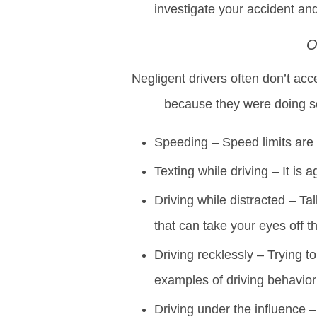
investigate your accident and
O
Negligent drivers often don’t acc
because they were doing s
Speeding – Speed limits are p
Texting while driving – It is 
Driving while distracted – Ta
that can take your eyes off t
Driving recklessly – Trying to
examples of driving behavior 
Driving under the influence 