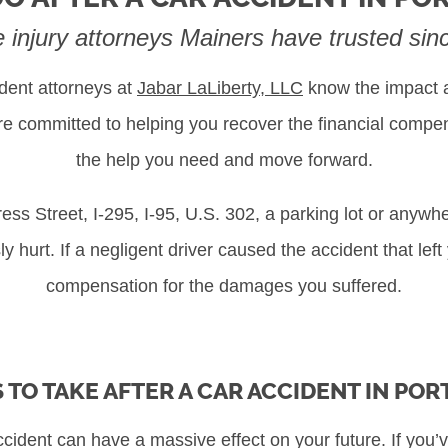
e injury attorneys Mainers have trusted si
dent attorneys at
Jabar LaLiberty, LLC
know the impact a
are committed to helping you recover the financial comp
the help you need and move forward.
s Street, I-295, I-95, U.S. 302, a parking lot or anywhe
y hurt. If a negligent driver caused the accident that left
compensation for the damages you suffered.
 TO TAKE AFTER A CAR ACCIDENT IN PO
cident can have a massive effect on your future. If you’v