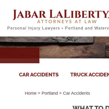
Personal Injury Lawyers • Portland and Waterv
CAR ACCIDENTS
TRUCK ACCIDE
Home
>
Portland
>
Car Accidents
WHAT TO D