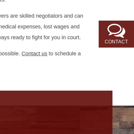
ers are skilled negotiators and can
 medical expenses, lost wages and
s ready to fight for you in court.
CONTACT
 possible.
Contact us
to schedule a