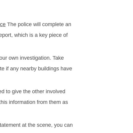
ice
The police will complete an
eport, which is a key piece of
your own investigation. Take
te if any nearby buildings have
d to give the other involved
this information from them as
 statement at the scene, you can