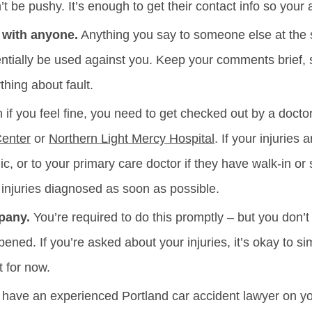
’t be pushy. It’s enough to get their contact info so your 
 with anyone.
Anything you say to someone else at the 
tentially be used against you. Keep your comments brief, s
hing about fault.
if you feel fine, you need to get checked out by a doctor. 
Center
or
Northern Light Mercy Hospital
. If your injuries 
nic, or to your primary care doctor if they have walk-in
r injuries diagnosed as soon as possible.
pany.
You’re required to do this promptly – but you don’t 
ppened. If you’re asked about your injuries, it’s okay to s
t for now.
ave an experienced Portland car accident lawyer on your